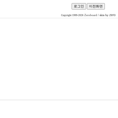
zero
Zeroboard
/ skin by
Copyright 1999-2026