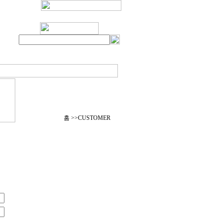
홈 >>CUSTOMER