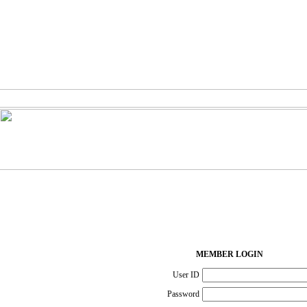
MEMBER LOGIN
User ID
Password